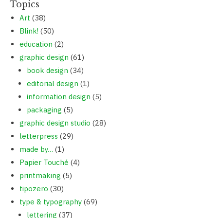
Topics
Art
(38)
Blink!
(50)
education
(2)
graphic design
(61)
book design
(34)
editorial design
(1)
information design
(5)
packaging
(5)
graphic design studio
(28)
letterpress
(29)
made by…
(1)
Papier Touché
(4)
printmaking
(5)
tipozero
(30)
type & typography
(69)
lettering
(37)