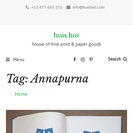
Skip
+32 477 650 351
info@huishut.com
to
content
huis hut
house of fine print & paper goods
Search
Menu
Tag:
Annapurna
Home
Annapurna