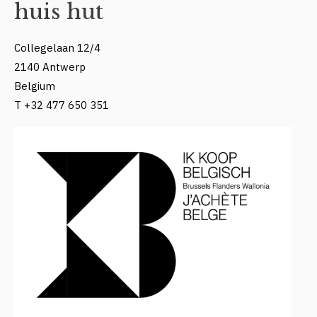
huis hut
Collegelaan 12/4
2140 Antwerp
Belgium
T +32 477 650 351