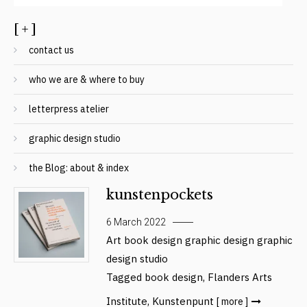
[ + ]
contact us
who we are & where to buy
letterpress atelier
graphic design studio
the Blog: about & index
kunstenpockets
6 March 2022
Art
book design
graphic design
graphic
design studio
Tagged
book design
,
Flanders Arts
Institute
,
Kunstenpunt
[ more ]