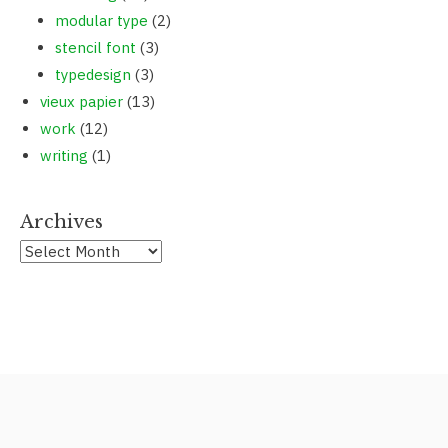
modular type
(2)
stencil font
(3)
typedesign
(3)
vieux papier
(13)
work
(12)
writing
(1)
Archives
Archives