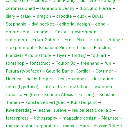
carpetknife
–
cicero
–
Club Français du Livre
–
collage
–
commissioned
–
Dalenoord Jenny
–
di Sciullo Pierre
–
diary
–
draak
–
dragon
–
droodle
–
duck
–
Duval
Stephanie
–
dvd pocket
–
editorial design
–
eend
–
embroidery
–
enamel
–
Ensor
–
environment
–
ephemera
–
Erker Galerie
–
Ernst Max
–
errata
–
etalage
–
experiment
–
Faucheux Pierre
–
fifties
–
Flanders
–
Flanders Arts Institute
–
flyer
–
folding
–
folk art
–
fontshop
–
fontstruct
–
Foulon Jo
–
freehand
–
fun
–
Futura (typeface)
–
Galerie Daniel Cordier
–
Gottmer
–
Hectica
–
heidelberger
–
housenumber
–
illustration
–
Infini (typeface)
–
interactive
–
invitation
–
invitation
–
Ionesco Eugene
–
Keunen Alexis
–
knitting
–
Kunst in
Tienen
–
kunsten en erfgoed
–
Kunstenpunt
–
Kweikersdag
–
leather sleeve
–
les ballets c de la b
–
letterpress
–
lithography
–
magazine design
–
Magritte
–
manual colour separation
–
maps
–
Mars
–
Massin Robert