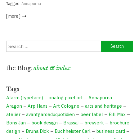
Tagged
Annapurna
[ more ]
Search
for:
the Blog:
about & index
Tags
Alarm (typeface)
–
analog pixel art
–
Annapurna
–
Aragon
–
Arp Hans
–
Art Cologne
–
arts and heritage
–
atelier
–
avantgardeduquotidien
–
beer label
–
Bill Max
–
Bons Jan
–
book design
–
Brassaï
–
breiwerk
–
brochure
design
–
Bruna Dick
–
Buchheister Carl
–
business card
–