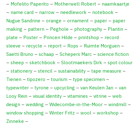
–
Mofelito Paperito
–
Motherwell Robert
–
naamkaartje
–
name card
–
narrow
–
needlework
–
notebook
–
Nugue Sandrine
–
orange
–
ornament
–
paper
–
paper
making
–
pattern
–
Peghole
–
photography
–
Plantin
–
plate
–
Poster
–
Princen Hilde
–
printshop
–
record
sleeve
–
recycle
–
report
–
Rops
–
Ruimte Morguen
–
Saetti Bruno
–
schaap
–
Schepers Marc
–
science fiction
–
sheep
–
sketchbook
–
Slootmaekers Dirk
–
spot colour
–
stationery
–
stencil
–
sustainability
–
tape measure
–
Tienen
–
tipozero
–
tourism
–
type specimen
–
typewriter
–
tyrone
–
upcycling
–
van Keulen Jan
–
van
Looy Rein
–
visual identity
–
vitamines
–
vitrine
–
web
design
–
wedding
–
Widecombe-in-the-Moor
–
windmill
–
window shopping
–
Winter Fritz
–
wool
–
workshop
–
Zinneke
–