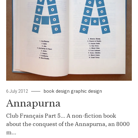
book design
graphic design
6 July 2012
Annapurna
Club Français Part 5… A non-fiction book
about the conquest of the Annapurna, an 8000
m…