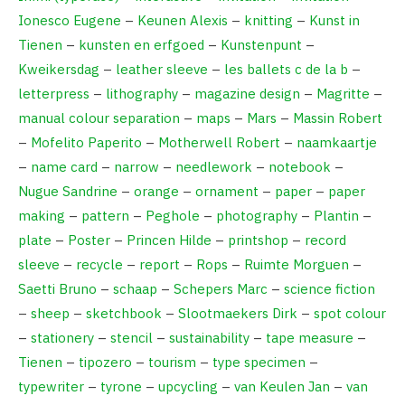
Ionesco Eugene
–
Keunen Alexis
–
knitting
–
Kunst in
Tienen
–
kunsten en erfgoed
–
Kunstenpunt
–
Kweikersdag
–
leather sleeve
–
les ballets c de la b
–
letterpress
–
lithography
–
magazine design
–
Magritte
–
manual colour separation
–
maps
–
Mars
–
Massin Robert
–
Mofelito Paperito
–
Motherwell Robert
–
naamkaartje
–
name card
–
narrow
–
needlework
–
notebook
–
Nugue Sandrine
–
orange
–
ornament
–
paper
–
paper
making
–
pattern
–
Peghole
–
photography
–
Plantin
–
plate
–
Poster
–
Princen Hilde
–
printshop
–
record
sleeve
–
recycle
–
report
–
Rops
–
Ruimte Morguen
–
Saetti Bruno
–
schaap
–
Schepers Marc
–
science fiction
–
sheep
–
sketchbook
–
Slootmaekers Dirk
–
spot colour
–
stationery
–
stencil
–
sustainability
–
tape measure
–
Tienen
–
tipozero
–
tourism
–
type specimen
–
typewriter
–
tyrone
–
upcycling
–
van Keulen Jan
–
van