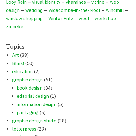
Looy Rein
–
visual identity
–
vitamines
–
vitrine
–
web
design
–
wedding
–
Widecombe-in-the-Moor
–
windmill
–
window shopping
–
Winter Fritz
–
wool
–
workshop
–
Zinneke
–
Topics
Art
(38)
Blink!
(50)
education
(2)
graphic design
(61)
book design
(34)
editorial design
(1)
information design
(5)
packaging
(5)
graphic design studio
(28)
letterpress
(29)