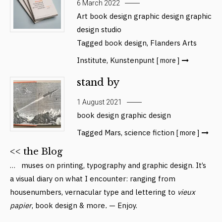
6 March 2022
Art
book design
graphic design
graphic
design studio
Tagged
book design
,
Flanders Arts
Institute
,
Kunstenpunt
[ more ]
stand by
1 August 2021
book design
graphic design
Tagged
Mars
,
science fiction
[ more ]
<< the Blog
… muses on printing, typography and graphic design. It’s
a visual diary on what I encounter: ranging from
housenumbers, vernacular type and lettering to
vieux
papier
, book design & more
.
— Enjoy.