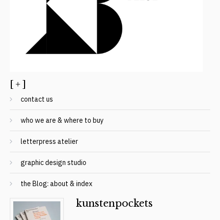
[ + ]
contact us
who we are & where to buy
letterpress atelier
graphic design studio
the Blog: about & index
kunstenpockets