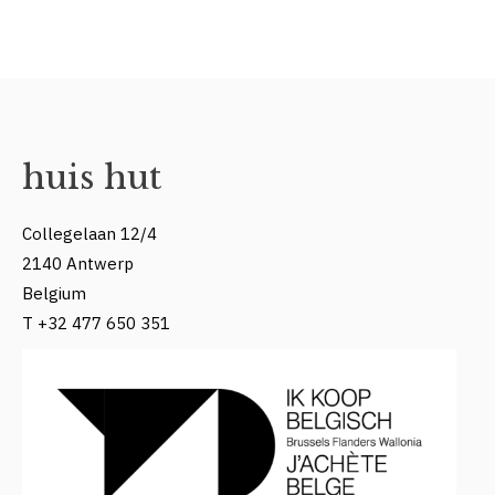
huis hut
Collegelaan 12/4
2140 Antwerp
Belgium
T +32 477 650 351