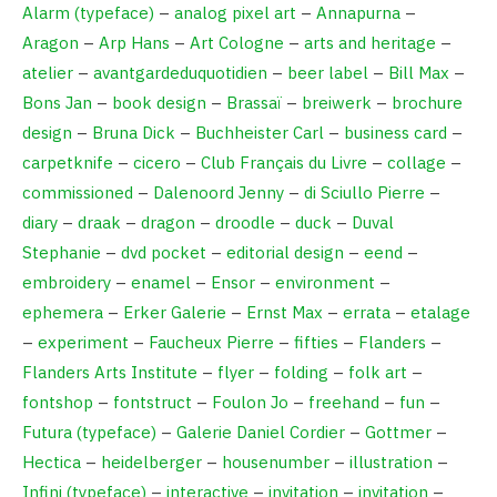
Alarm (typeface)
–
analog pixel art
–
Annapurna
–
Aragon
–
Arp Hans
–
Art Cologne
–
arts and heritage
–
atelier
–
avantgardeduquotidien
–
beer label
–
Bill Max
–
Bons Jan
–
book design
–
Brassaï
–
breiwerk
–
brochure
design
–
Bruna Dick
–
Buchheister Carl
–
business card
–
carpetknife
–
cicero
–
Club Français du Livre
–
collage
–
commissioned
–
Dalenoord Jenny
–
di Sciullo Pierre
–
diary
–
draak
–
dragon
–
droodle
–
duck
–
Duval
Stephanie
–
dvd pocket
–
editorial design
–
eend
–
embroidery
–
enamel
–
Ensor
–
environment
–
ephemera
–
Erker Galerie
–
Ernst Max
–
errata
–
etalage
–
experiment
–
Faucheux Pierre
–
fifties
–
Flanders
–
Flanders Arts Institute
–
flyer
–
folding
–
folk art
–
fontshop
–
fontstruct
–
Foulon Jo
–
freehand
–
fun
–
Futura (typeface)
–
Galerie Daniel Cordier
–
Gottmer
–
Hectica
–
heidelberger
–
housenumber
–
illustration
–
Infini (typeface)
–
interactive
–
invitation
–
invitation
–