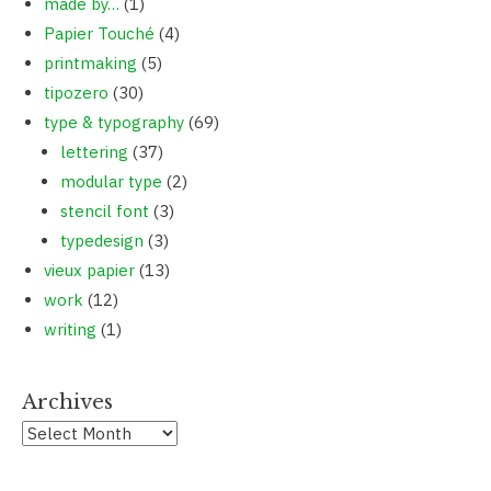
made by…
(1)
Papier Touché
(4)
printmaking
(5)
tipozero
(30)
type & typography
(69)
lettering
(37)
modular type
(2)
stencil font
(3)
typedesign
(3)
vieux papier
(13)
work
(12)
writing
(1)
Archives
Archives