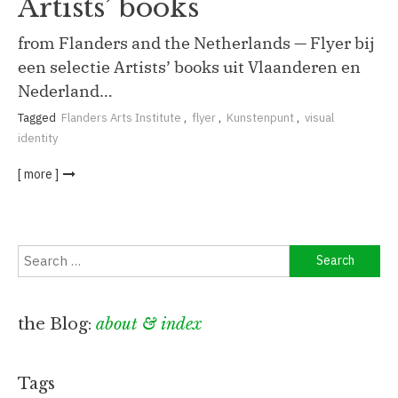
Artists’ books
from Flanders and the Netherlands — Flyer bij
een selectie Artists’ books uit Vlaanderen en
Nederland…
Tagged
Flanders Arts Institute
,
flyer
,
Kunstenpunt
,
visual
identity
[ more ]
Search
for:
the Blog:
about & index
Tags