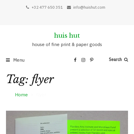
Skip
+32 477 650 351
info@huishut.com
to
content
huis hut
house of fine print & paper goods
Search
Menu
Tag:
flyer
Home
flyer