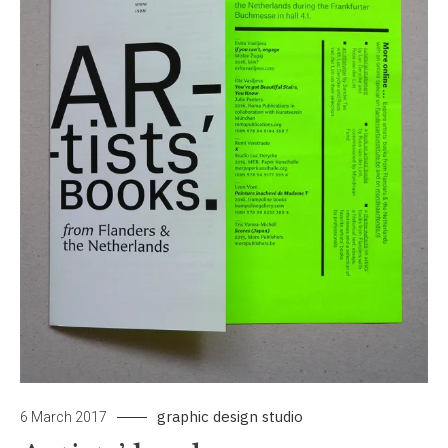
graphic design studio
6 March 2017