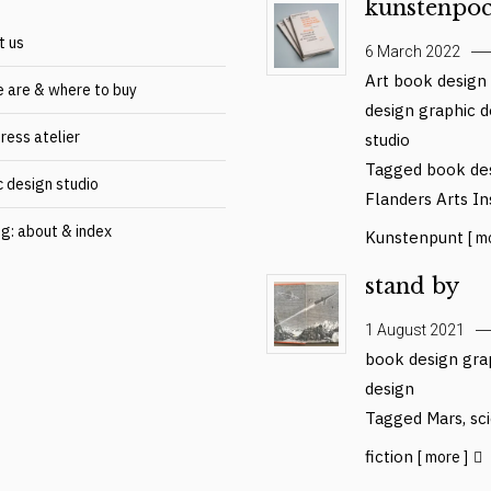
kunstenpoc
t us
6 March 2022
Art
book design
 are & where to buy
design
graphic d
ress atelier
studio
Tagged
book de
c design studio
Flanders Arts In
og: about & index
Kunstenpunt
[ m
stand by
1 August 2021
book design
gra
design
Tagged
Mars
,
sc
fiction
[ more ]