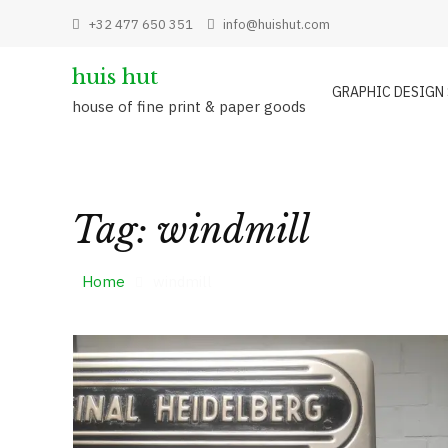
Skip
+32 477 650 351
info@huishut.com
to
content
huis hut
GRAPHIC DESIGN
house of fine print & paper goods
Tag:
windmill
Home
windmill