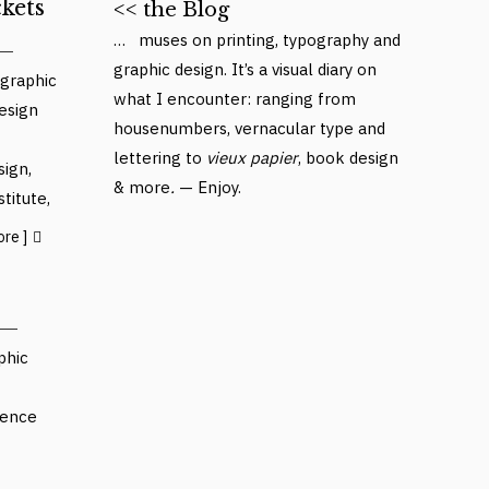
kets
<< the Blog
… muses on printing, typography and
graphic design. It’s a visual diary on
graphic
what I encounter: ranging from
esign
housenumbers, vernacular type and
lettering to
vieux papier
, book design
sign
,
& more
.
— Enjoy.
stitute
,
ore ]
phic
ience