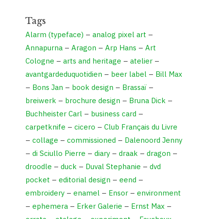
Tags
Alarm (typeface)
–
analog pixel art
–
Annapurna
–
Aragon
–
Arp Hans
–
Art
Cologne
–
arts and heritage
–
atelier
–
avantgardeduquotidien
–
beer label
–
Bill Max
–
Bons Jan
–
book design
–
Brassaï
–
breiwerk
–
brochure design
–
Bruna Dick
–
Buchheister Carl
–
business card
–
carpetknife
–
cicero
–
Club Français du Livre
–
collage
–
commissioned
–
Dalenoord Jenny
–
di Sciullo Pierre
–
diary
–
draak
–
dragon
–
droodle
–
duck
–
Duval Stephanie
–
dvd
pocket
–
editorial design
–
eend
–
embroidery
–
enamel
–
Ensor
–
environment
–
ephemera
–
Erker Galerie
–
Ernst Max
–