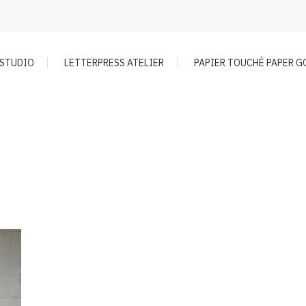
 STUDIO
LETTERPRESS ATELIER
PAPIER TOUCHÉ PAPER 