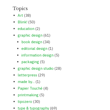
Topics
Art
(38)
Blink!
(50)
education
(2)
graphic design
(61)
book design
(34)
editorial design
(1)
information design
(5)
packaging
(5)
graphic design studio
(28)
letterpress
(29)
made by…
(1)
Papier Touché
(4)
printmaking
(5)
tipozero
(30)
type & typography
(69)