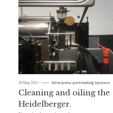
letterpress
printmaking
tipozero
30 May 2021
Cleaning and oiling the
Heidelberger.