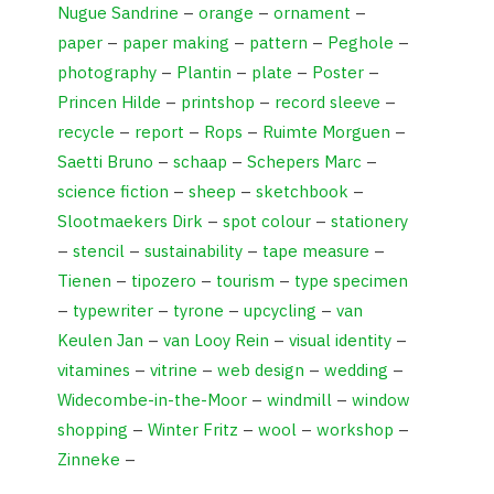
Nugue Sandrine
–
orange
–
ornament
–
paper
–
paper making
–
pattern
–
Peghole
–
photography
–
Plantin
–
plate
–
Poster
–
Princen Hilde
–
printshop
–
record sleeve
–
recycle
–
report
–
Rops
–
Ruimte Morguen
–
Saetti Bruno
–
schaap
–
Schepers Marc
–
science fiction
–
sheep
–
sketchbook
–
Slootmaekers Dirk
–
spot colour
–
stationery
–
stencil
–
sustainability
–
tape measure
–
Tienen
–
tipozero
–
tourism
–
type specimen
–
typewriter
–
tyrone
–
upcycling
–
van
Keulen Jan
–
van Looy Rein
–
visual identity
–
vitamines
–
vitrine
–
web design
–
wedding
–
Widecombe-in-the-Moor
–
windmill
–
window
shopping
–
Winter Fritz
–
wool
–
workshop
–
Zinneke
–