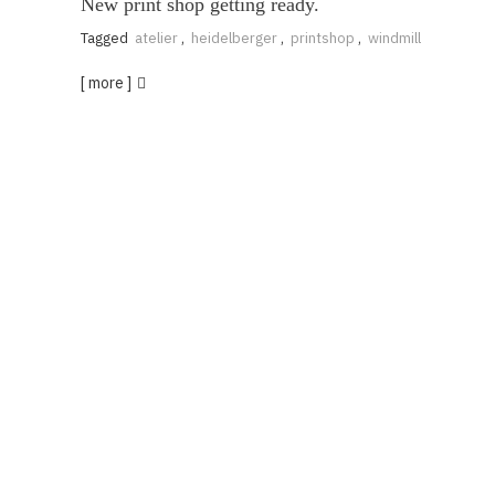
New print shop getting ready.
Tagged
atelier
,
heidelberger
,
printshop
,
windmill
[ more ]