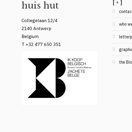
[ + ]
huis hut
contac
Collegelaan 12/4
who we
2140 Antwerp
Belgium
letterp
T +32 477 650 351
graphi
the Bl