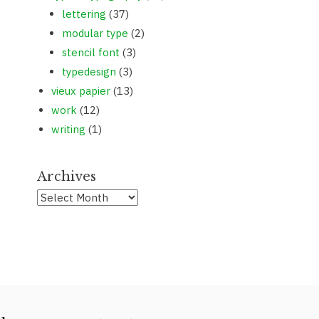
lettering
(37)
modular type
(2)
stencil font
(3)
typedesign
(3)
vieux papier
(13)
work
(12)
writing
(1)
Archives
Archives