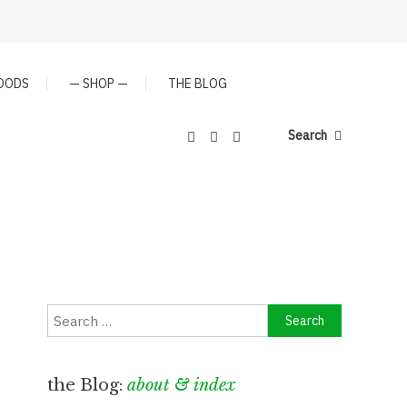
GOODS
— SHOP —
THE BLOG
Search
Search
for:
the Blog:
about & index