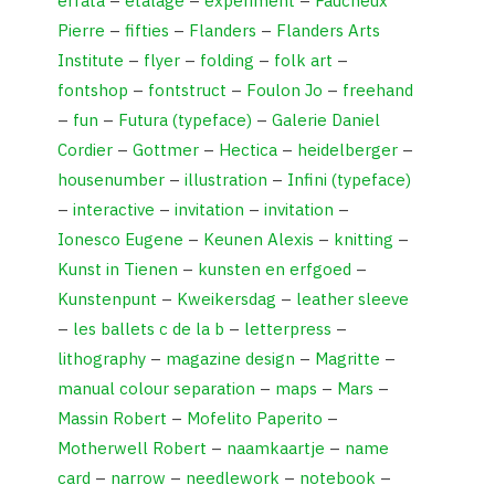
errata
–
etalage
–
experiment
–
Faucheux
Pierre
–
fifties
–
Flanders
–
Flanders Arts
Institute
–
flyer
–
folding
–
folk art
–
fontshop
–
fontstruct
–
Foulon Jo
–
freehand
–
fun
–
Futura (typeface)
–
Galerie Daniel
Cordier
–
Gottmer
–
Hectica
–
heidelberger
–
housenumber
–
illustration
–
Infini (typeface)
–
interactive
–
invitation
–
invitation
–
Ionesco Eugene
–
Keunen Alexis
–
knitting
–
Kunst in Tienen
–
kunsten en erfgoed
–
Kunstenpunt
–
Kweikersdag
–
leather sleeve
–
les ballets c de la b
–
letterpress
–
lithography
–
magazine design
–
Magritte
–
manual colour separation
–
maps
–
Mars
–
Massin Robert
–
Mofelito Paperito
–
Motherwell Robert
–
naamkaartje
–
name
card
–
narrow
–
needlework
–
notebook
–