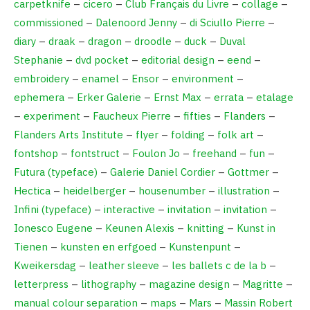
carpetknife
–
cicero
–
Club Français du Livre
–
collage
–
commissioned
–
Dalenoord Jenny
–
di Sciullo Pierre
–
diary
–
draak
–
dragon
–
droodle
–
duck
–
Duval
Stephanie
–
dvd pocket
–
editorial design
–
eend
–
embroidery
–
enamel
–
Ensor
–
environment
–
ephemera
–
Erker Galerie
–
Ernst Max
–
errata
–
etalage
–
experiment
–
Faucheux Pierre
–
fifties
–
Flanders
–
Flanders Arts Institute
–
flyer
–
folding
–
folk art
–
fontshop
–
fontstruct
–
Foulon Jo
–
freehand
–
fun
–
Futura (typeface)
–
Galerie Daniel Cordier
–
Gottmer
–
Hectica
–
heidelberger
–
housenumber
–
illustration
–
Infini (typeface)
–
interactive
–
invitation
–
invitation
–
Ionesco Eugene
–
Keunen Alexis
–
knitting
–
Kunst in
Tienen
–
kunsten en erfgoed
–
Kunstenpunt
–
Kweikersdag
–
leather sleeve
–
les ballets c de la b
–
letterpress
–
lithography
–
magazine design
–
Magritte
–
manual colour separation
–
maps
–
Mars
–
Massin Robert