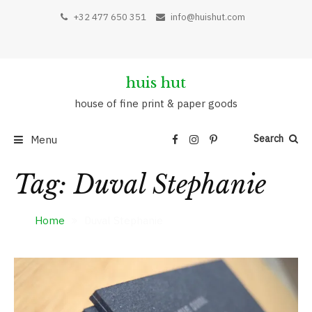
Skip
+32 477 650 351
info@huishut.com
to
content
huis hut
house of fine print & paper goods
Search
Menu
Tag:
Duval Stephanie
Home
Duval Stephanie