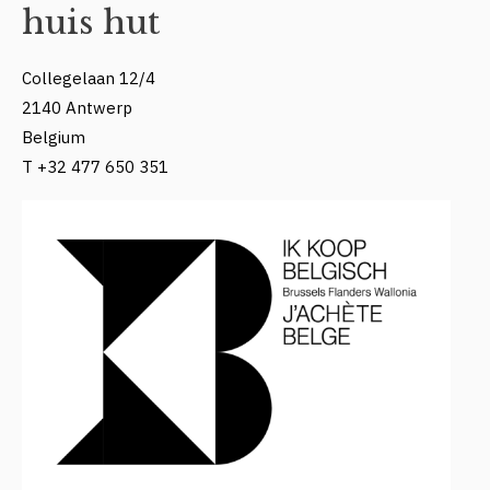
huis hut
Collegelaan 12/4
2140 Antwerp
Belgium
T +32 477 650 351