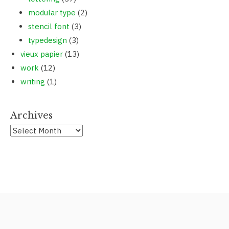
modular type
(2)
stencil font
(3)
typedesign
(3)
vieux papier
(13)
work
(12)
writing
(1)
Archives
Archives