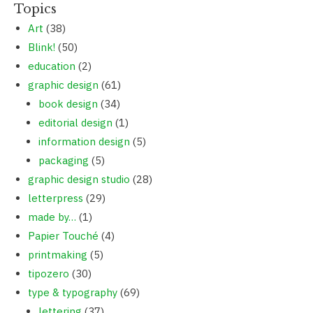
Topics
Art
(38)
Blink!
(50)
education
(2)
graphic design
(61)
book design
(34)
editorial design
(1)
information design
(5)
packaging
(5)
graphic design studio
(28)
letterpress
(29)
made by…
(1)
Papier Touché
(4)
printmaking
(5)
tipozero
(30)
type & typography
(69)
lettering
(37)