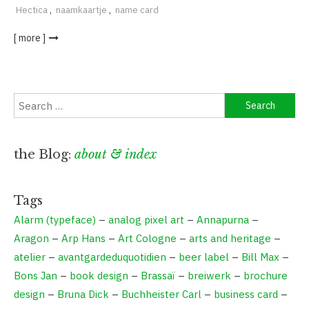
Hectica
,
naamkaartje
,
name card
[ more ]
Search
for:
the Blog:
about & index
Tags
Alarm (typeface)
–
analog pixel art
–
Annapurna
–
Aragon
–
Arp Hans
–
Art Cologne
–
arts and heritage
–
atelier
–
avantgardeduquotidien
–
beer label
–
Bill Max
–
Bons Jan
–
book design
–
Brassaï
–
breiwerk
–
brochure
design
–
Bruna Dick
–
Buchheister Carl
–
business card
–