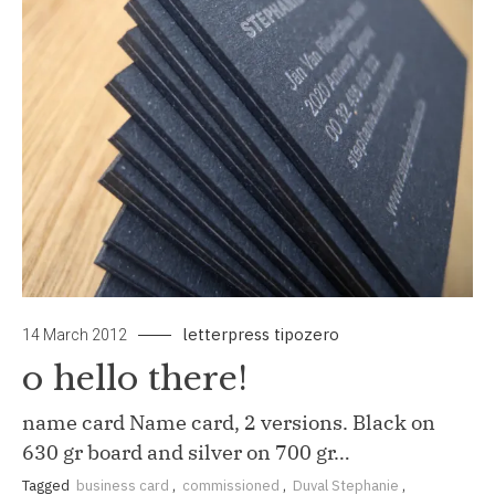
letterpress
tipozero
14 March 2012
o hello there!
name card Name card, 2 versions. Black on
630 gr board and silver on 700 gr…
Tagged
business card
,
commissioned
,
Duval Stephanie
,