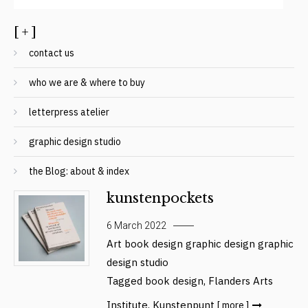
[ + ]
contact us
who we are & where to buy
letterpress atelier
graphic design studio
the Blog: about & index
kunstenpockets
6 March 2022
Art
book design
graphic design
graphic
design studio
Tagged
book design
,
Flanders Arts
Institute
,
Kunstenpunt
[ more ]