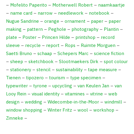
–
Mofelito Paperito
–
Motherwell Robert
–
naamkaartje
–
name card
–
narrow
–
needlework
–
notebook
–
Nugue Sandrine
–
orange
–
ornament
–
paper
–
paper
making
–
pattern
–
Peghole
–
photography
–
Plantin
–
plate
–
Poster
–
Princen Hilde
–
printshop
–
record
sleeve
–
recycle
–
report
–
Rops
–
Ruimte Morguen
–
Saetti Bruno
–
schaap
–
Schepers Marc
–
science fiction
–
sheep
–
sketchbook
–
Slootmaekers Dirk
–
spot colour
–
stationery
–
stencil
–
sustainability
–
tape measure
–
Tienen
–
tipozero
–
tourism
–
type specimen
–
typewriter
–
tyrone
–
upcycling
–
van Keulen Jan
–
van
Looy Rein
–
visual identity
–
vitamines
–
vitrine
–
web
design
–
wedding
–
Widecombe-in-the-Moor
–
windmill
–
window shopping
–
Winter Fritz
–
wool
–
workshop
–
Zinneke
–