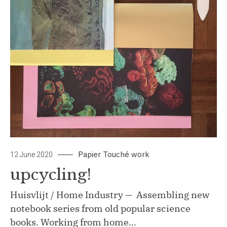
Papier Touché
work
12 June 2020
upcycling!
Huisvlijt / Home Industry — Assembling new
notebook series from old popular science
books. Working from home…