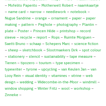
–
Mofelito Paperito
–
Motherwell Robert
–
naamkaartje
–
name card
–
narrow
–
needlework
–
notebook
–
Nugue Sandrine
–
orange
–
ornament
–
paper
–
paper
making
–
pattern
–
Peghole
–
photography
–
Plantin
–
plate
–
Poster
–
Princen Hilde
–
printshop
–
record
sleeve
–
recycle
–
report
–
Rops
–
Ruimte Morguen
–
Saetti Bruno
–
schaap
–
Schepers Marc
–
science fiction
–
sheep
–
sketchbook
–
Slootmaekers Dirk
–
spot colour
–
stationery
–
stencil
–
sustainability
–
tape measure
–
Tienen
–
tipozero
–
tourism
–
type specimen
–
typewriter
–
tyrone
–
upcycling
–
van Keulen Jan
–
van
Looy Rein
–
visual identity
–
vitamines
–
vitrine
–
web
design
–
wedding
–
Widecombe-in-the-Moor
–
windmill
–
window shopping
–
Winter Fritz
–
wool
–
workshop
–
Zinneke
–