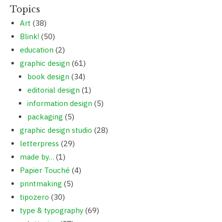
Topics
Art
(38)
Blink!
(50)
education
(2)
graphic design
(61)
book design
(34)
editorial design
(1)
information design
(5)
packaging
(5)
graphic design studio
(28)
letterpress
(29)
made by…
(1)
Papier Touché
(4)
printmaking
(5)
tipozero
(30)
type & typography
(69)