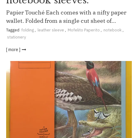
notebook sleeves.
Papier Touché Each comes with a nifty paper
wallet. Folded from a single cut sheet of…
Tagged
folding
,
leather sleeve
,
Mofelito Paperito
,
notebook
,
stationery
[ more ]