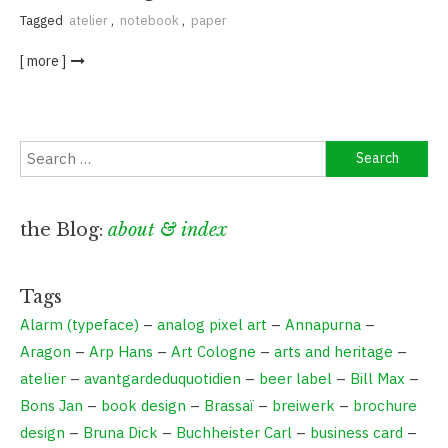
Tagged
atelier
,
notebook
,
paper
[ more ]
Search
for:
the Blog:
about & index
Tags
Alarm (typeface)
–
analog pixel art
–
Annapurna
–
Aragon
–
Arp Hans
–
Art Cologne
–
arts and heritage
–
atelier
–
avantgardeduquotidien
–
beer label
–
Bill Max
–
Bons Jan
–
book design
–
Brassaï
–
breiwerk
–
brochure
design
–
Bruna Dick
–
Buchheister Carl
–
business card
–