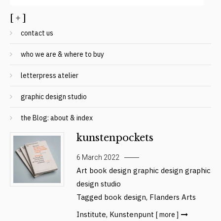
[ + ]
contact us
who we are & where to buy
letterpress atelier
graphic design studio
the Blog: about & index
kunstenpockets
6 March 2022
Art
book design
graphic design
graphic
design studio
Tagged
book design
,
Flanders Arts
Institute
,
Kunstenpunt
[ more ]