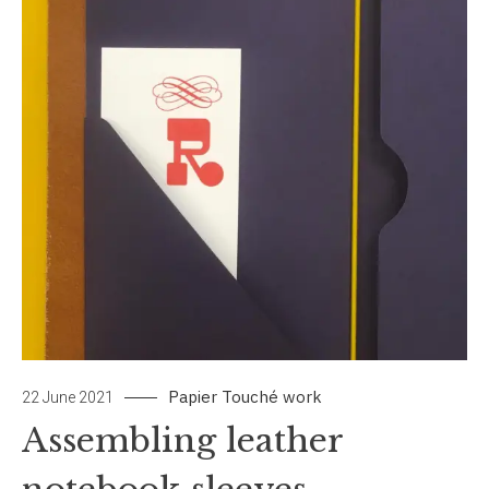
Papier Touché
work
22 June 2021
Assembling leather