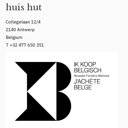
huis hut
Collegelaan 12/4
2140 Antwerp
Belgium
T +32 477 650 351