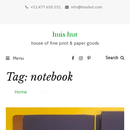
Skip
+32 477 650 351
info@huishut.com
to
content
huis hut
house of fine print & paper goods
Search
Menu
Tag:
notebook
Home
notebook