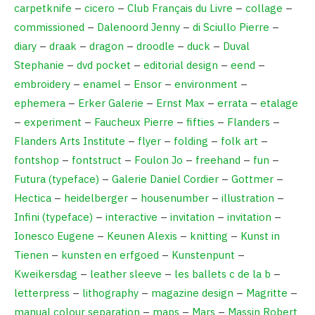
carpetknife
–
cicero
–
Club Français du Livre
–
collage
–
commissioned
–
Dalenoord Jenny
–
di Sciullo Pierre
–
diary
–
draak
–
dragon
–
droodle
–
duck
–
Duval
Stephanie
–
dvd pocket
–
editorial design
–
eend
–
embroidery
–
enamel
–
Ensor
–
environment
–
ephemera
–
Erker Galerie
–
Ernst Max
–
errata
–
etalage
–
experiment
–
Faucheux Pierre
–
fifties
–
Flanders
–
Flanders Arts Institute
–
flyer
–
folding
–
folk art
–
fontshop
–
fontstruct
–
Foulon Jo
–
freehand
–
fun
–
Futura (typeface)
–
Galerie Daniel Cordier
–
Gottmer
–
Hectica
–
heidelberger
–
housenumber
–
illustration
–
Infini (typeface)
–
interactive
–
invitation
–
invitation
–
Ionesco Eugene
–
Keunen Alexis
–
knitting
–
Kunst in
Tienen
–
kunsten en erfgoed
–
Kunstenpunt
–
Kweikersdag
–
leather sleeve
–
les ballets c de la b
–
letterpress
–
lithography
–
magazine design
–
Magritte
–
manual colour separation
–
maps
–
Mars
–
Massin Robert