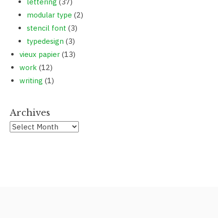
lettering
(37)
modular type
(2)
stencil font
(3)
typedesign
(3)
vieux papier
(13)
work
(12)
writing
(1)
Archives
Archives