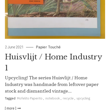
Papier Touché
2 June 2021
Huisvlijt / Home Industry
1
Upcycling! The series Huisvlijt / Home
Industry was handmade from leftover paper
stock and dismantled vintage…
Tagged
Mofelito Paperito
,
notebook
,
recycle
,
upcycling
[ more ]