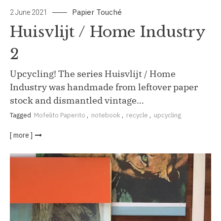
Papier Touché
2 June 2021
Huisvlijt / Home Industry
2
Upcycling! The series Huisvlijt / Home
Industry was handmade from leftover paper
stock and dismantled vintage…
Tagged
Mofelito Paperito
,
notebook
,
recycle
,
upcycling
[ more ]