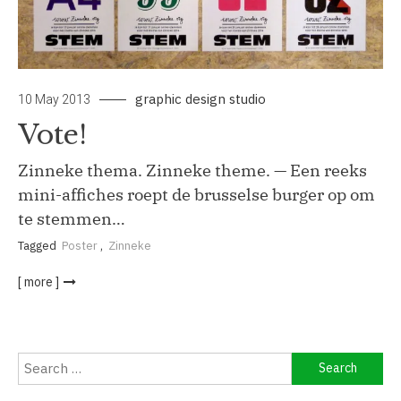
graphic design studio
10 May 2013
Vote!
Zinneke thema. Zinneke theme. — Een reeks
mini-affiches roept de brusselse burger op om
te stemmen…
Tagged
Poster
,
Zinneke
[ more ]
Search
for: