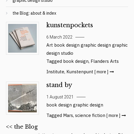
graphic design studio
the Blog: about & index
kunstenpockets
6 March 2022
Art
book design
graphic design
graphic
design studio
Tagged
book design
,
Flanders Arts
Institute
,
Kunstenpunt
[ more ]
stand by
1 August 2021
book design
graphic design
Tagged
Mars
,
science fiction
[ more ]
<< the Blog