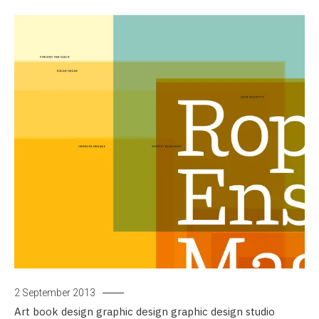
2 September 2013
Art
book design
graphic design
graphic design studio