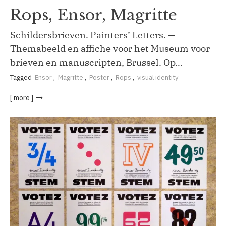
Rops, Ensor, Magritte
Schildersbrieven. Painters’ Letters. —
Themabeeld en affiche voor het Museum voor
brieven en manuscripten, Brussel. Op…
Tagged
Ensor
,
Magritte
,
Poster
,
Rops
,
visual identity
[ more ]