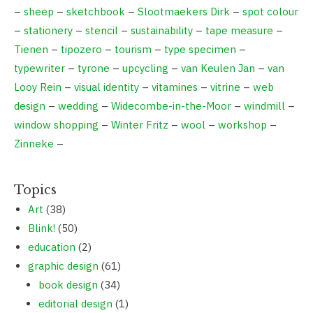
–
sheep
–
sketchbook
–
Slootmaekers Dirk
–
spot colour
–
stationery
–
stencil
–
sustainability
–
tape measure
–
Tienen
–
tipozero
–
tourism
–
type specimen
–
typewriter
–
tyrone
–
upcycling
–
van Keulen Jan
–
van
Looy Rein
–
visual identity
–
vitamines
–
vitrine
–
web
design
–
wedding
–
Widecombe-in-the-Moor
–
windmill
–
window shopping
–
Winter Fritz
–
wool
–
workshop
–
Zinneke
–
Topics
Art
(38)
Blink!
(50)
education
(2)
graphic design
(61)
book design
(34)
editorial design
(1)