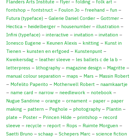
Flanders Arts Institute
–
flyer
–
folding
–
folk art
–
fontshop
–
fontstruct
–
Foulon Jo
–
freehand
–
fun
–
Futura (typeface)
–
Galerie Daniel Cordier
–
Gottmer
–
Hectica
–
heidelberger
–
housenumber
–
illustration
–
Infini (typeface)
–
interactive
–
invitation
–
invitation
–
Ionesco Eugene
–
Keunen Alexis
–
knitting
–
Kunst in
Tienen
–
kunsten en erfgoed
–
Kunstenpunt
–
Kweikersdag
–
leather sleeve
–
les ballets c de la b
–
letterpress
–
lithography
–
magazine design
–
Magritte
–
manual colour separation
–
maps
–
Mars
–
Massin Robert
–
Mofelito Paperito
–
Motherwell Robert
–
naamkaartje
–
name card
–
narrow
–
needlework
–
notebook
–
Nugue Sandrine
–
orange
–
ornament
–
paper
–
paper
making
–
pattern
–
Peghole
–
photography
–
Plantin
–
plate
–
Poster
–
Princen Hilde
–
printshop
–
record
sleeve
–
recycle
–
report
–
Rops
–
Ruimte Morguen
–
Saetti Bruno
–
schaap
–
Schepers Marc
–
science fiction