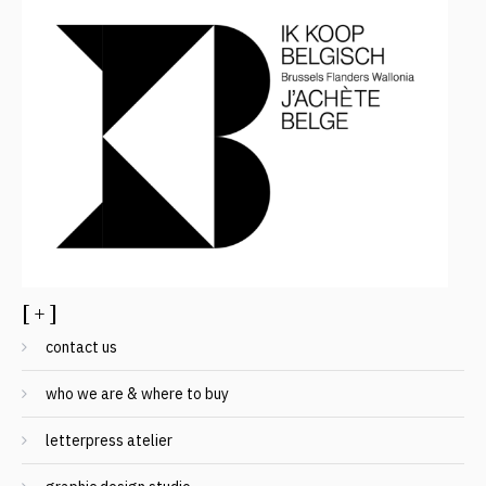
[ + ]
contact us
who we are & where to buy
letterpress atelier