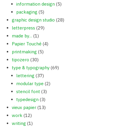
information design
(5)
packaging
(5)
graphic design studio
(28)
letterpress
(29)
made by…
(1)
Papier Touché
(4)
printmaking
(5)
tipozero
(30)
type & typography
(69)
lettering
(37)
modular type
(2)
stencil font
(3)
typedesign
(3)
vieux papier
(13)
work
(12)
writing
(1)