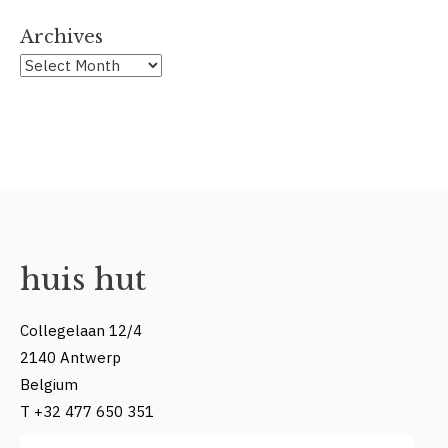
Archives
Archives
huis hut
Collegelaan 12/4
2140 Antwerp
Belgium
T +32 477 650 351