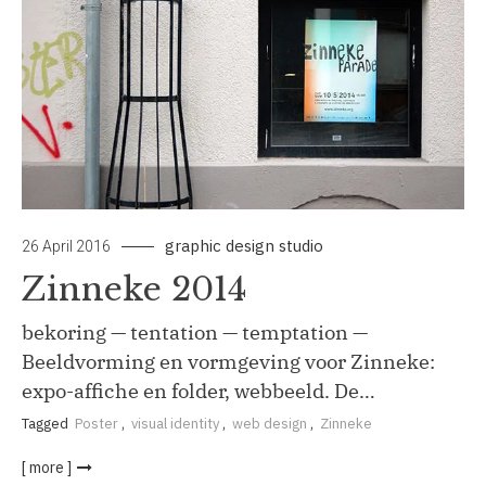
graphic design studio
26 April 2016
Zinneke 2014
bekoring — tentation — temptation —
Beeldvorming en vormgeving voor Zinneke:
expo-affiche en folder, webbeeld. De…
Tagged
Poster
,
visual identity
,
web design
,
Zinneke
[ more ]