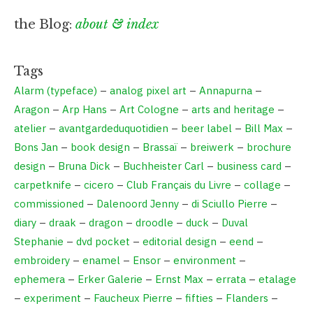
the Blog:
about & index
Tags
Alarm (typeface)
–
analog pixel art
–
Annapurna
–
Aragon
–
Arp Hans
–
Art Cologne
–
arts and heritage
–
atelier
–
avantgardeduquotidien
–
beer label
–
Bill Max
–
Bons Jan
–
book design
–
Brassaï
–
breiwerk
–
brochure
design
–
Bruna Dick
–
Buchheister Carl
–
business card
–
carpetknife
–
cicero
–
Club Français du Livre
–
collage
–
commissioned
–
Dalenoord Jenny
–
di Sciullo Pierre
–
diary
–
draak
–
dragon
–
droodle
–
duck
–
Duval
Stephanie
–
dvd pocket
–
editorial design
–
eend
–
embroidery
–
enamel
–
Ensor
–
environment
–
ephemera
–
Erker Galerie
–
Ernst Max
–
errata
–
etalage
–
experiment
–
Faucheux Pierre
–
fifties
–
Flanders
–