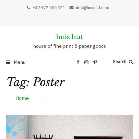
Skip
+32 477 650 351
info@huishut.com
to
content
huis hut
house of fine print & paper goods
Search
Menu
Tag:
Poster
Home
Poster