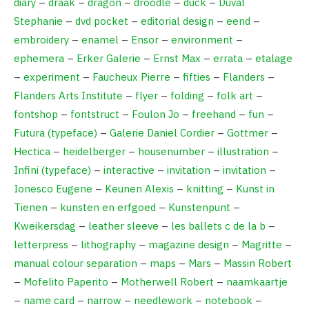
diary
–
draak
–
dragon
–
droodle
–
duck
–
Duval
Stephanie
–
dvd pocket
–
editorial design
–
eend
–
embroidery
–
enamel
–
Ensor
–
environment
–
ephemera
–
Erker Galerie
–
Ernst Max
–
errata
–
etalage
–
experiment
–
Faucheux Pierre
–
fifties
–
Flanders
–
Flanders Arts Institute
–
flyer
–
folding
–
folk art
–
fontshop
–
fontstruct
–
Foulon Jo
–
freehand
–
fun
–
Futura (typeface)
–
Galerie Daniel Cordier
–
Gottmer
–
Hectica
–
heidelberger
–
housenumber
–
illustration
–
Infini (typeface)
–
interactive
–
invitation
–
invitation
–
Ionesco Eugene
–
Keunen Alexis
–
knitting
–
Kunst in
Tienen
–
kunsten en erfgoed
–
Kunstenpunt
–
Kweikersdag
–
leather sleeve
–
les ballets c de la b
–
letterpress
–
lithography
–
magazine design
–
Magritte
–
manual colour separation
–
maps
–
Mars
–
Massin Robert
–
Mofelito Paperito
–
Motherwell Robert
–
naamkaartje
–
name card
–
narrow
–
needlework
–
notebook
–