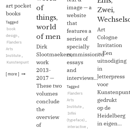
Eins,
art pocket
of
image — a
Zwei,
books
website
things,
Wechselsc
Tagged
that
world
Art
book
features a
of men
design
,
Cologne
series of
Flanders
Invitation
Dirk
specially
Arts
— Een
Slootmaekers,
commissioned
Institute
,
uitnodiging
work
essays
Kunstenpunt
in
2013-
and
[ more ]
letterpress
2017 —
interviews…
voor
These two
Tagged
Kunstenpunt
volumes
Flanders
gedrukt
Arts
conclude
Institute
,
op de
the
Infini
Heidelberg
overview
(typeface)
,
in eigen…
of
interactive
,