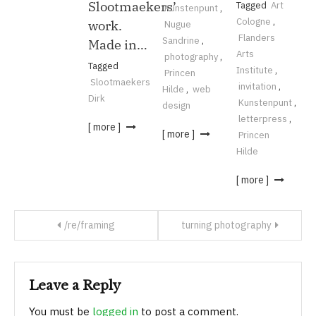
Slootmaekers’
Tagged
Art
Kunstenpunt
,
Cologne
,
work.
Nugue
Flanders
Sandrine
,
Made in…
Arts
photography
,
Tagged
Institute
,
Princen
Slootmaekers
invitation
,
Hilde
,
web
Dirk
Kunstenpunt
,
design
letterpress
,
[ more ]
[ more ]
Princen
Hilde
[ more ]
/re/framing
turning photography
Leave a Reply
You must be
logged in
to post a comment.