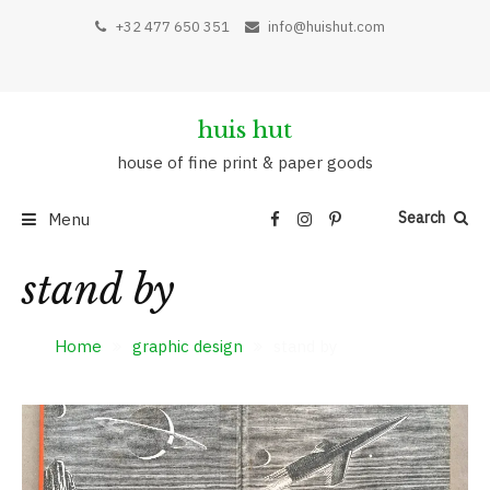
+32 477 650 351
info@huishut.com
huis hut
house of fine print & paper goods
Search
Menu
stand by
Home
graphic design
stand by