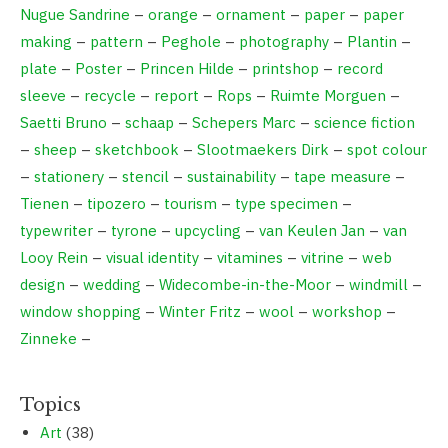
Nugue Sandrine
–
orange
–
ornament
–
paper
–
paper
making
–
pattern
–
Peghole
–
photography
–
Plantin
–
plate
–
Poster
–
Princen Hilde
–
printshop
–
record
sleeve
–
recycle
–
report
–
Rops
–
Ruimte Morguen
–
Saetti Bruno
–
schaap
–
Schepers Marc
–
science fiction
–
sheep
–
sketchbook
–
Slootmaekers Dirk
–
spot colour
–
stationery
–
stencil
–
sustainability
–
tape measure
–
Tienen
–
tipozero
–
tourism
–
type specimen
–
typewriter
–
tyrone
–
upcycling
–
van Keulen Jan
–
van
Looy Rein
–
visual identity
–
vitamines
–
vitrine
–
web
design
–
wedding
–
Widecombe-in-the-Moor
–
windmill
–
window shopping
–
Winter Fritz
–
wool
–
workshop
–
Zinneke
–
Topics
Art
(38)