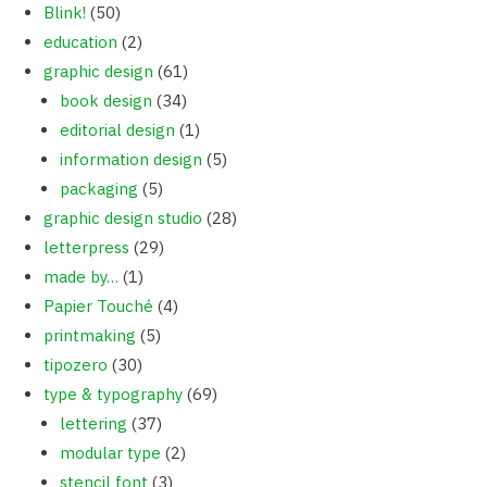
Blink!
(50)
education
(2)
graphic design
(61)
book design
(34)
editorial design
(1)
information design
(5)
packaging
(5)
graphic design studio
(28)
letterpress
(29)
made by…
(1)
Papier Touché
(4)
printmaking
(5)
tipozero
(30)
type & typography
(69)
lettering
(37)
modular type
(2)
stencil font
(3)