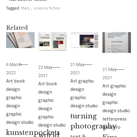
Tagged
Mars
,
science fiction
Related
6 March
21 May
22 May
21 May
2022
2021
2021
2021
Art
book
Art
graphic
Art
book
Art
graphic
design
design
design
design
graphic
graphic
graphic
graphic
design
design studio
design
design studio
graphic
turning
graphic
letterpress
design studio
design studio
photography
tipozero
kunstenpockets
world
text &