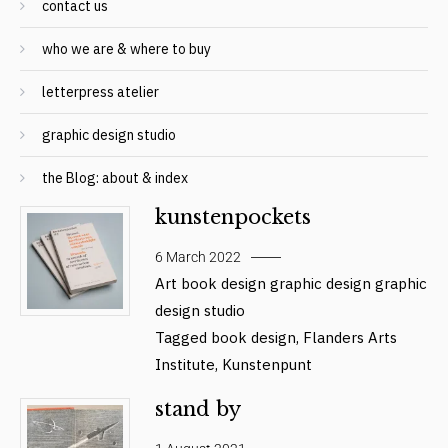
contact us
who we are & where to buy
letterpress atelier
graphic design studio
the Blog: about & index
kunstenpockets
6 March 2022
Art
book design
graphic design
graphic
design studio
Tagged
book design
,
Flanders Arts
Institute
,
Kunstenpunt
stand by