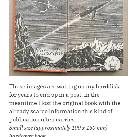
These images are waiting on my harddisk
for years to end up in a post. In the
meantime I lost the original book with the
already scarce information this kind of
publication often carries…
Small size (approximately 100 x 150 mm)
hardcover book.