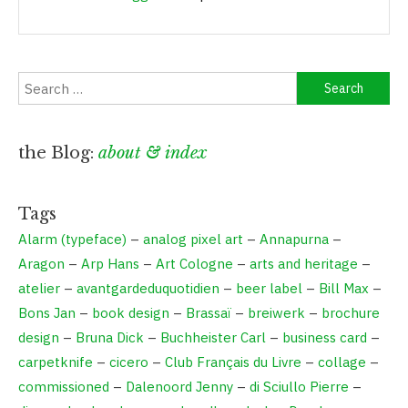
the Blog:
about & index
Tags
Alarm (typeface)
–
analog pixel art
–
Annapurna
–
Aragon
–
Arp Hans
–
Art Cologne
–
arts and heritage
–
atelier
–
avantgardeduquotidien
–
beer label
–
Bill Max
–
Bons Jan
–
book design
–
Brassaï
–
breiwerk
–
brochure
design
–
Bruna Dick
–
Buchheister Carl
–
business card
–
carpetknife
–
cicero
–
Club Français du Livre
–
collage
–
commissioned
–
Dalenoord Jenny
–
di Sciullo Pierre
–