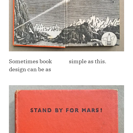
Sometimes book
simple as this.
design can be as