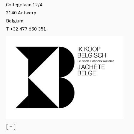
Collegelaan 12/4
2140 Antwerp
Belgium
T +32 477 650 351
[ + ]