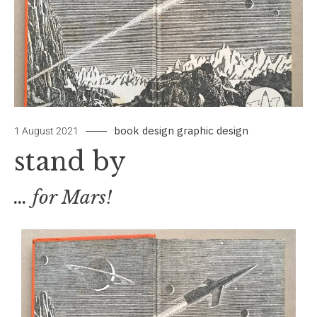
book design
graphic design
by
Leave
1 August 2021
signbox
a
stand by
Comment
… for Mars!