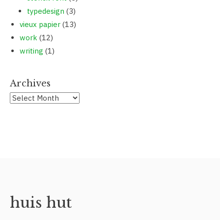
typedesign
(3)
vieux papier
(13)
work
(12)
writing
(1)
Archives
huis hut