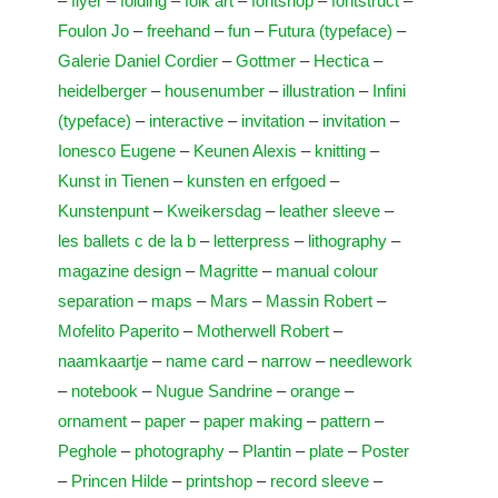
–
flyer
–
folding
–
folk art
–
fontshop
–
fontstruct
–
Foulon Jo
–
freehand
–
fun
–
Futura (typeface)
–
Galerie Daniel Cordier
–
Gottmer
–
Hectica
–
heidelberger
–
housenumber
–
illustration
–
Infini
(typeface)
–
interactive
–
invitation
–
invitation
–
Ionesco Eugene
–
Keunen Alexis
–
knitting
–
Kunst in Tienen
–
kunsten en erfgoed
–
Kunstenpunt
–
Kweikersdag
–
leather sleeve
–
les ballets c de la b
–
letterpress
–
lithography
–
magazine design
–
Magritte
–
manual colour
separation
–
maps
–
Mars
–
Massin Robert
–
Mofelito Paperito
–
Motherwell Robert
–
naamkaartje
–
name card
–
narrow
–
needlework
–
notebook
–
Nugue Sandrine
–
orange
–
ornament
–
paper
–
paper making
–
pattern
–
Peghole
–
photography
–
Plantin
–
plate
–
Poster
–
Princen Hilde
–
printshop
–
record sleeve
–