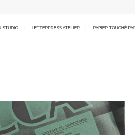
N STUDIO
LETTERPRESS ATELIER
PAPIER TOUCHÉ PA