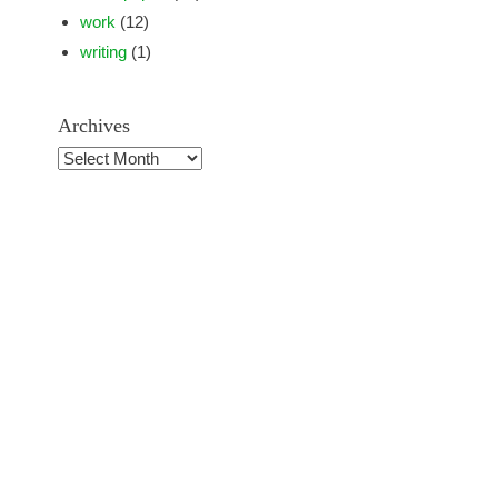
work
(12)
writing
(1)
Archives
Archives