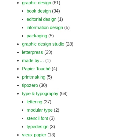
graphic design
(61)
book design
(34)
editorial design
(1)
information design
(5)
packaging
(5)
graphic design studio
(28)
letterpress
(29)
made by…
(1)
Papier Touché
(4)
printmaking
(5)
tipozero
(30)
type & typography
(69)
lettering
(37)
modular type
(2)
stencil font
(3)
typedesign
(3)
vieux papier
(13)