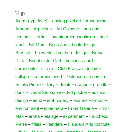
Tags
Alarm (typeface)
–
analog pixel art
–
Annapurna
–
Aragon
–
Arp Hans
–
Art Cologne
–
arts and
heritage
–
atelier
–
avantgardeduquotidien
–
beer
label
–
Bill Max
–
Bons Jan
–
book design
–
Brassaï
–
breiwerk
–
brochure design
–
Bruna
Dick
–
Buchheister Carl
–
business card
–
carpetknife
–
cicero
–
Club Français du Livre
–
collage
–
commissioned
–
Dalenoord Jenny
–
di
Sciullo Pierre
–
diary
–
draak
–
dragon
–
droodle
–
duck
–
Duval Stephanie
–
dvd pocket
–
editorial
design
–
eend
–
embroidery
–
enamel
–
Ensor
–
environment
–
ephemera
–
Erker Galerie
–
Ernst
Max
–
errata
–
etalage
–
experiment
–
Faucheux
Pierre
–
fifties
–
Flanders
–
Flanders Arts Institute