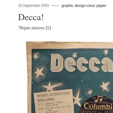
by
graphic design
vieux papier
Lea
20 September 2009
pap
a
Decca!
Co
on
78rpm sleeves [5]
Dec