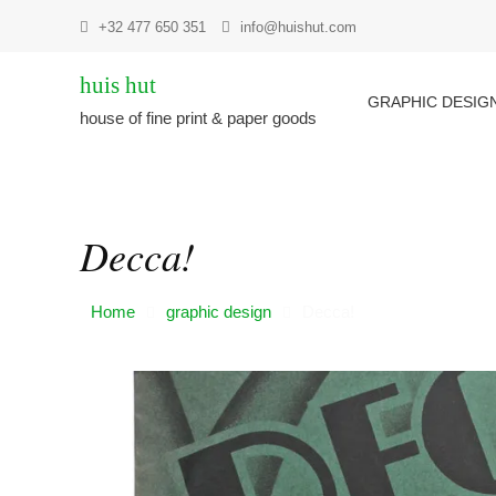
Skip
+32 477 650 351
info@huishut.com
to
content
huis hut
GRAPHIC DESIG
house of fine print & paper goods
Decca!
Home
graphic design
Decca!