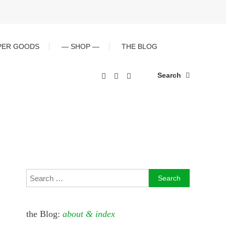
PER GOODS
— SHOP —
THE BLOG
Search
Search
for:
the Blog:
about & index