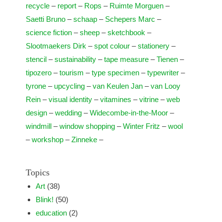
recycle
–
report
–
Rops
–
Ruimte Morguen
–
Saetti Bruno
–
schaap
–
Schepers Marc
–
science fiction
–
sheep
–
sketchbook
–
Slootmaekers Dirk
–
spot colour
–
stationery
–
stencil
–
sustainability
–
tape measure
–
Tienen
–
tipozero
–
tourism
–
type specimen
–
typewriter
–
tyrone
–
upcycling
–
van Keulen Jan
–
van Looy
Rein
–
visual identity
–
vitamines
–
vitrine
–
web
design
–
wedding
–
Widecombe-in-the-Moor
–
windmill
–
window shopping
–
Winter Fritz
–
wool
–
workshop
–
Zinneke
–
Topics
Art
(38)
Blink!
(50)
education
(2)