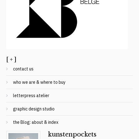
[ + ]
contact us
who we are & where to buy
letterpress atelier
graphic design studio
the Blog: about & index
kunstenpockets