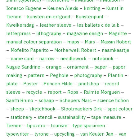
Ionesco Eugene
–
Keunen Alexis
–
knitting
–
Kunst in
Tienen
–
kunsten en erfgoed
–
Kunstenpunt
–
Kweikersdag
–
leather sleeve
–
les ballets c de la b
–
letterpress
–
lithography
–
magazine design
–
Magritte
–
manual colour separation
–
maps
–
Mars
–
Massin Robert
–
Mofelito Paperito
–
Motherwell Robert
–
naamkaartje
–
name card
–
narrow
–
needlework
–
notebook
–
Nugue Sandrine
–
orange
–
ornament
–
paper
–
paper
making
–
pattern
–
Peghole
–
photography
–
Plantin
–
plate
–
Poster
–
Princen Hilde
–
printshop
–
record
sleeve
–
recycle
–
report
–
Rops
–
Ruimte Morguen
–
Saetti Bruno
–
schaap
–
Schepers Marc
–
science fiction
–
sheep
–
sketchbook
–
Slootmaekers Dirk
–
spot colour
–
stationery
–
stencil
–
sustainability
–
tape measure
–
Tienen
–
tipozero
–
tourism
–
type specimen
–
typewriter
–
tyrone
–
upcycling
–
van Keulen Jan
–
van