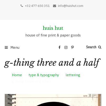
Skip
+32 477 650 351
info@huishut.com
to
content
huis hut
house of fine print & paper goods
Search
Menu
g-thing three and a half
Home
type & typography
lettering
g-thing three and a half