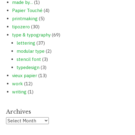
made by…
(1)
Papier Touché
(4)
printmaking
(5)
tipozero
(30)
type & typography
(69)
lettering
(37)
modular type
(2)
stencil font
(3)
typedesign
(3)
vieux papier
(13)
work
(12)
writing
(1)
Archives
Archives