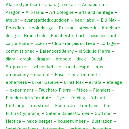
Alarm (typeface)
–
analog pixel art
–
Annapurna
–
Aragon
–
Arp Hans
–
Art Cologne
–
arts and heritage
–
atelier
–
avantgardeduquotidien
–
beer label
–
Bill Max
–
Bons Jan
–
book design
–
Brassaï
–
breiwerk
–
brochure
design
–
Bruna Dick
–
Buchheister Carl
–
business card
–
carpetknife
–
cicero
–
Club Français du Livre
–
collage
–
commissioned
–
Dalenoord Jenny
–
di Sciullo Pierre
–
diary
–
draak
–
dragon
–
droodle
–
duck
–
Duval
Stephanie
–
dvd pocket
–
editorial design
–
eend
–
embroidery
–
enamel
–
Ensor
–
environment
–
ephemera
–
Erker Galerie
–
Ernst Max
–
errata
–
etalage
–
experiment
–
Faucheux Pierre
–
fifties
–
Flanders
–
Flanders Arts Institute
–
flyer
–
folding
–
folk art
–
fontshop
–
fontstruct
–
Foulon Jo
–
freehand
–
fun
–
Futura (typeface)
–
Galerie Daniel Cordier
–
Gottmer
–
Hectica
–
heidelberger
–
housenumber
–
illustration
–
Infini (typeface)
–
interactive
–
invitation
–
invitation
–