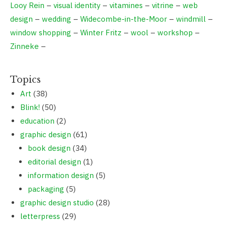
Looy Rein
–
visual identity
–
vitamines
–
vitrine
–
web
design
–
wedding
–
Widecombe-in-the-Moor
–
windmill
–
window shopping
–
Winter Fritz
–
wool
–
workshop
–
Zinneke
–
Topics
Art
(38)
Blink!
(50)
education
(2)
graphic design
(61)
book design
(34)
editorial design
(1)
information design
(5)
packaging
(5)
graphic design studio
(28)
letterpress
(29)