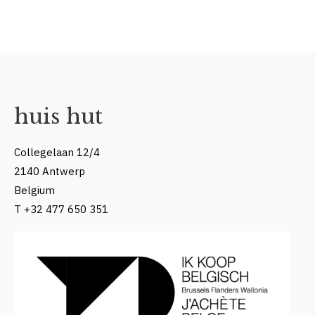
huis hut
Collegelaan 12/4
2140 Antwerp
Belgium
T +32 477 650 351