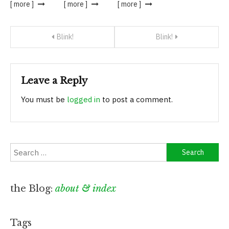
[ more ]
[ more ]
[ more ]
Post
Blink!
Blink!
navigation
Leave a Reply
You must be
logged in
to post a comment.
Search
for:
the Blog:
about & index
Tags