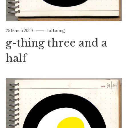
lettering
by
Leave
25 March 2009
papiertouche
a
g-thing three and a
Comment
on
half
g-
thing
three
and
a
half