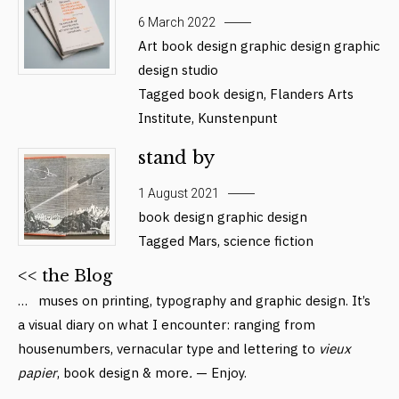
6 March 2022
Art
book design
graphic design
graphic
design studio
Tagged
book design
,
Flanders Arts
Institute
,
Kunstenpunt
stand by
1 August 2021
book design
graphic design
Tagged
Mars
,
science fiction
<< the Blog
… muses on printing, typography and graphic design. It’s
a visual diary on what I encounter: ranging from
housenumbers, vernacular type and lettering to
vieux
papier
, book design & more
.
— Enjoy.