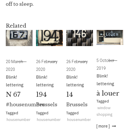
off to sleep.
Related
5 October
20 March
26 February
26 February
2019
2020
2020
2020
Blink!
Blink!
Blink!
Blink!
lettering
lettering
lettering
lettering
à louer
N 67
194
14
Tagged
#housenumber
Brussels
Brussels
window
Tagged
Tagged
Tagged
shopping
housenumber
housenumber
housenumber
[ more ]