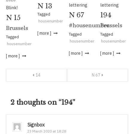
lettering
lettering
N 13
Blink!
N 67
194
Tagged
N 15
housenumber
#housenumber
Brussels
Brussels
[ more ]
Tagged
Tagged
Tagged
housenumber
housenumber
housenumber
[ more ]
[ more ]
[ more ]
Post
14
N 67
navigation
2 thoughts on “
194
”
Signbox
23 March 2020 at 18:28