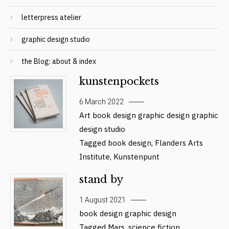
letterpress atelier
graphic design studio
the Blog: about & index
kunstenpockets
6 March 2022
Art
book design
graphic design
graphic
design studio
Tagged
book design
,
Flanders Arts
Institute
,
Kunstenpunt
stand by
1 August 2021
book design
graphic design
Tagged
Mars
,
science fiction