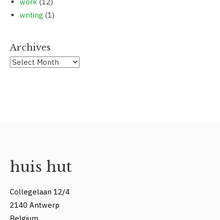
work
(12)
writing
(1)
Archives
Archives
huis hut
Collegelaan 12/4
2140 Antwerp
Belgium