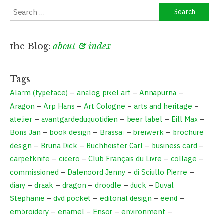
Search
for:
the Blog:
about & index
Tags
Alarm (typeface)
–
analog pixel art
–
Annapurna
–
Aragon
–
Arp Hans
–
Art Cologne
–
arts and heritage
–
atelier
–
avantgardeduquotidien
–
beer label
–
Bill Max
–
Bons Jan
–
book design
–
Brassaï
–
breiwerk
–
brochure
design
–
Bruna Dick
–
Buchheister Carl
–
business card
–
carpetknife
–
cicero
–
Club Français du Livre
–
collage
–
commissioned
–
Dalenoord Jenny
–
di Sciullo Pierre
–
diary
–
draak
–
dragon
–
droodle
–
duck
–
Duval
Stephanie
–
dvd pocket
–
editorial design
–
eend
–
embroidery
–
enamel
–
Ensor
–
environment
–