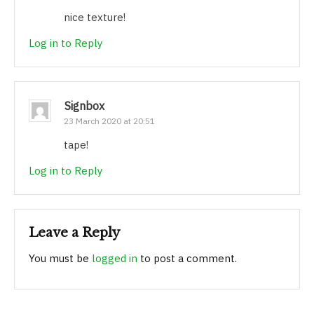
nice texture!
Log in to Reply
Signbox
23 March 2020 at 20:51
tape!
Log in to Reply
Leave a Reply
You must be
logged in
to post a comment.