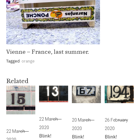
Vienne – France, last summer.
Tagged
orange
Related
22 March
20 March
26 February
2020
2020
2020
22 March
Blink!
Blink!
Blink!
2020