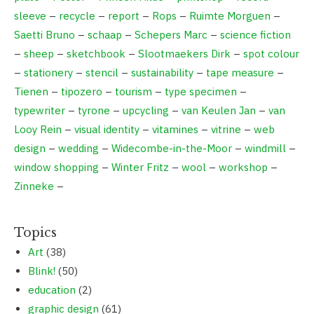
sleeve
–
recycle
–
report
–
Rops
–
Ruimte Morguen
–
Saetti Bruno
–
schaap
–
Schepers Marc
–
science fiction
–
sheep
–
sketchbook
–
Slootmaekers Dirk
–
spot colour
–
stationery
–
stencil
–
sustainability
–
tape measure
–
Tienen
–
tipozero
–
tourism
–
type specimen
–
typewriter
–
tyrone
–
upcycling
–
van Keulen Jan
–
van
Looy Rein
–
visual identity
–
vitamines
–
vitrine
–
web
design
–
wedding
–
Widecombe-in-the-Moor
–
windmill
–
window shopping
–
Winter Fritz
–
wool
–
workshop
–
Zinneke
–
Topics
Art
(38)
Blink!
(50)
education
(2)
graphic design
(61)