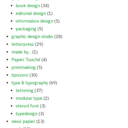
book design
(34)
editorial design
(1)
information design
(5)
packaging
(5)
graphic design studio
(28)
letterpress
(29)
made by…
(1)
Papier Touché
(4)
printmaking
(5)
tipozero
(30)
type & typography
(69)
lettering
(37)
modular type
(2)
stencil font
(3)
typedesign
(3)
vieux papier
(13)