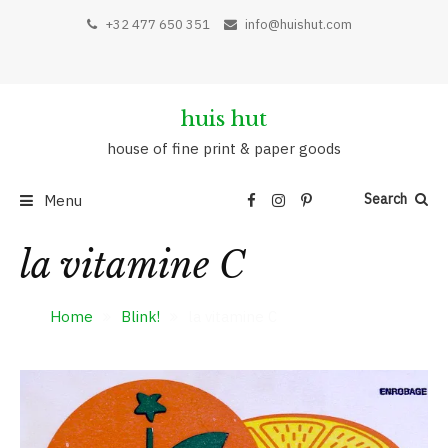
Skip
+32 477 650 351
info@huishut.com
to
content
huis hut
house of fine print & paper goods
Search
Menu
la vitamine C
Home
Blink!
la vitamine C