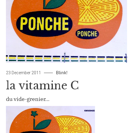
Blink!
by
Leave
23 December 2011
papiertouche
a
la vitamine C
Comment
on
du vide-grenier…
la
vitamine
C