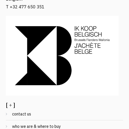
T +32 477 650 351
[ + ]
contact us
who we are & where to buy