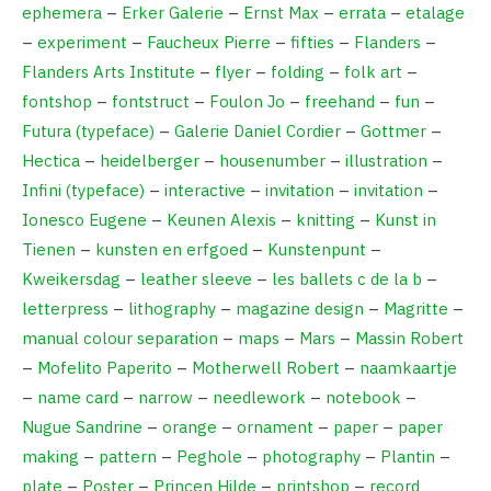
ephemera
–
Erker Galerie
–
Ernst Max
–
errata
–
etalage
–
experiment
–
Faucheux Pierre
–
fifties
–
Flanders
–
Flanders Arts Institute
–
flyer
–
folding
–
folk art
–
fontshop
–
fontstruct
–
Foulon Jo
–
freehand
–
fun
–
Futura (typeface)
–
Galerie Daniel Cordier
–
Gottmer
–
Hectica
–
heidelberger
–
housenumber
–
illustration
–
Infini (typeface)
–
interactive
–
invitation
–
invitation
–
Ionesco Eugene
–
Keunen Alexis
–
knitting
–
Kunst in
Tienen
–
kunsten en erfgoed
–
Kunstenpunt
–
Kweikersdag
–
leather sleeve
–
les ballets c de la b
–
letterpress
–
lithography
–
magazine design
–
Magritte
–
manual colour separation
–
maps
–
Mars
–
Massin Robert
–
Mofelito Paperito
–
Motherwell Robert
–
naamkaartje
–
name card
–
narrow
–
needlework
–
notebook
–
Nugue Sandrine
–
orange
–
ornament
–
paper
–
paper
making
–
pattern
–
Peghole
–
photography
–
Plantin
–
plate
–
Poster
–
Princen Hilde
–
printshop
–
record