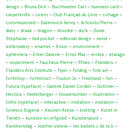
design
–
Bruna Dick
–
Buchheister Carl
–
business card
–
carpetknife
–
cicero
–
Club Français du Livre
–
collage
–
commissioned
–
Dalenoord Jenny
–
di Sciullo Pierre
–
diary
–
draak
–
dragon
–
droodle
–
duck
–
Duval
Stephanie
–
dvd pocket
–
editorial design
–
eend
–
embroidery
–
enamel
–
Ensor
–
environment
–
ephemera
–
Erker Galerie
–
Ernst Max
–
errata
–
etalage
–
experiment
–
Faucheux Pierre
–
fifties
–
Flanders
–
Flanders Arts Institute
–
flyer
–
folding
–
folk art
–
fontshop
–
fontstruct
–
Foulon Jo
–
freehand
–
fun
–
Futura (typeface)
–
Galerie Daniel Cordier
–
Gottmer
–
Hectica
–
heidelberger
–
housenumber
–
illustration
–
Infini (typeface)
–
interactive
–
invitation
–
invitation
–
Ionesco Eugene
–
Keunen Alexis
–
knitting
–
Kunst in
Tienen
–
kunsten en erfgoed
–
Kunstenpunt
–
Kweikersdag
–
leather sleeve
–
les ballets c de la b
–