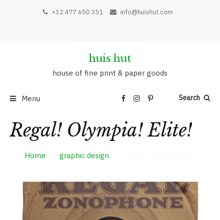
Skip
+32 477 650 351
info@huishut.com
to
content
huis hut
house of fine print & paper goods
Search
Menu
Regal! Olympia! Elite!
Home
graphic design
Regal! Olympia! Elite!