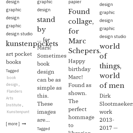
design
graphic
papier
design
graphic
design
Found
graphic
design
stand
design
collage,
graphic
graphic
by
for
design studio
design studio
… for
Marc
kunstenpockets
world
Mars!
Schepers.
art pocket
of
Sometimes
Happy
books
book
things,
birthday
Tagged
design
world
Marc!
book
can be as
of men
Found as
design
,
simple as
Flanders
shown.
Dirk
this.
Arts
The
Slootmaeker
These
Institute
,
perfect
work
images
Kunstenpunt
hommage
2013-
are…
[ more ]
to
2017 —
Tagged