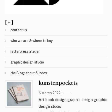
[ + ]
contact us
who we are & where to buy
letterpress atelier
graphic design studio
the Blog: about & index
kunstenpockets
6 March 2022
Art
book design
graphic design
graphic
design studio