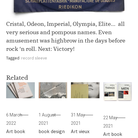
Cristal, Odeon, Imperial, Olympia, Elite… all
very serious and pompous names. Even
amusement was highbrow in the days before
rock ‘n roll. Next: Victory!
Tagged
record sleeve
Related
6 March
1 August
31 May
22 May
2022
2021
2021
2021
Art
book
book design
Art
vieux
Art
book