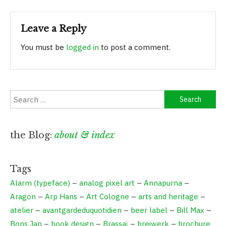
navigation
Leave a Reply
You must be
logged in
to post a comment.
Search
for:
the Blog:
about & index
Tags
Alarm (typeface)
–
analog pixel art
–
Annapurna
–
Aragon
–
Arp Hans
–
Art Cologne
–
arts and heritage
–
atelier
–
avantgardeduquotidien
–
beer label
–
Bill Max
–
Bons Jan
–
book design
–
Brassaï
–
breiwerk
–
brochure