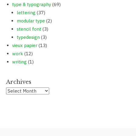
type & typography
(69)
lettering
(37)
modular type
(2)
stencil font
(3)
typedesign
(3)
vieux papier
(13)
work
(12)
writing
(1)
Archives
Archives