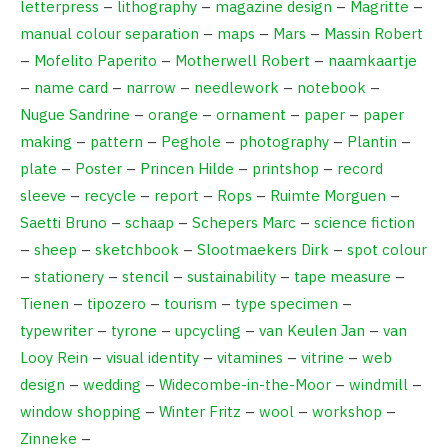
letterpress
–
lithography
–
magazine design
–
Magritte
–
manual colour separation
–
maps
–
Mars
–
Massin Robert
–
Mofelito Paperito
–
Motherwell Robert
–
naamkaartje
–
name card
–
narrow
–
needlework
–
notebook
–
Nugue Sandrine
–
orange
–
ornament
–
paper
–
paper
making
–
pattern
–
Peghole
–
photography
–
Plantin
–
plate
–
Poster
–
Princen Hilde
–
printshop
–
record
sleeve
–
recycle
–
report
–
Rops
–
Ruimte Morguen
–
Saetti Bruno
–
schaap
–
Schepers Marc
–
science fiction
–
sheep
–
sketchbook
–
Slootmaekers Dirk
–
spot colour
–
stationery
–
stencil
–
sustainability
–
tape measure
–
Tienen
–
tipozero
–
tourism
–
type specimen
–
typewriter
–
tyrone
–
upcycling
–
van Keulen Jan
–
van
Looy Rein
–
visual identity
–
vitamines
–
vitrine
–
web
design
–
wedding
–
Widecombe-in-the-Moor
–
windmill
–
window shopping
–
Winter Fritz
–
wool
–
workshop
–
Zinneke
–