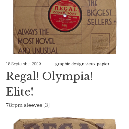
graphic design
vieux papier
by
Leave
18 September 2009
papiertou
a
Regal! Olympia!
Commen
on
Elite!
Regal!
Olympia!
78rpm sleeves [3]
Elite!