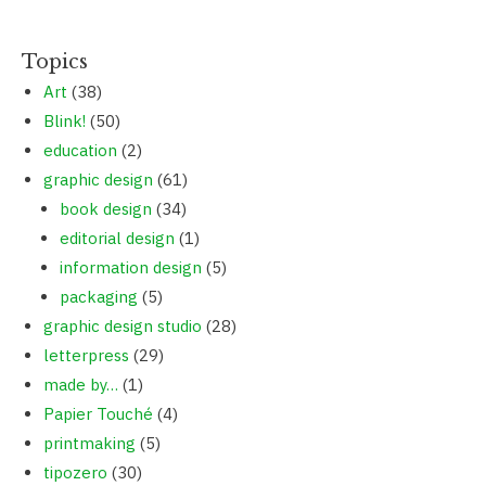
Topics
Art
(38)
Blink!
(50)
education
(2)
graphic design
(61)
book design
(34)
editorial design
(1)
information design
(5)
packaging
(5)
graphic design studio
(28)
letterpress
(29)
made by…
(1)
Papier Touché
(4)
printmaking
(5)
tipozero
(30)