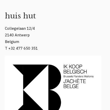
huis hut
Collegelaan 12/4
2140 Antwerp
Belgium
T +32 477 650 351