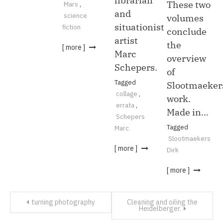
librarian
These two
Mars
,
and
science
volumes
situationist
fiction
conclude
artist
the
[ more ]
Marc
overview
Schepers.
of
Tagged
Slootmaeker
collage
,
work.
errata
,
Made in…
Schepers
Tagged
Marc
Slootmaekers
[ more ]
Dirk
[ more ]
Post
turning photography
Cleaning and oiling the
Heidelberger.