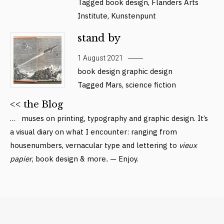
Tagged
book design
,
Flanders Arts
Institute
,
Kunstenpunt
stand by
1 August 2021
book design
graphic design
Tagged
Mars
,
science fiction
<< the Blog
… muses on printing, typography and graphic design. It’s
a visual diary on what I encounter: ranging from
housenumbers, vernacular type and lettering to
vieux
papier
, book design & more
.
— Enjoy.