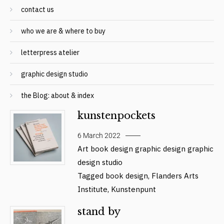
contact us
who we are & where to buy
letterpress atelier
graphic design studio
the Blog: about & index
kunstenpockets
6 March 2022
Art
book design
graphic design
graphic
design studio
Tagged
book design
,
Flanders Arts
Institute
,
Kunstenpunt
stand by