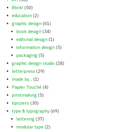
Blink!
(50)
education
(2)
graphic design
(61)
book design
(34)
editorial design
(1)
information design
(5)
packaging
(5)
graphic design studio
(28)
letterpress
(29)
made by…
(1)
Papier Touché
(4)
printmaking
(5)
tipozero
(30)
type & typography
(69)
lettering
(37)
modular type
(2)