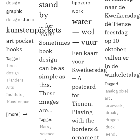
design
tipozero
stand
naar de
graphic
work
by
Kweikersdag
design studio
water
dé Tiense
… for
kunstenpockets
— wol
feestdag
Mars!
art pocket
op 10
— vuur
Sometimes
books
oktober,
book
Een kaart
vallen er
Tagged
design
voor
in de
book
can be as
Kweikersdag
design
,
winkeletala
simple as
— A
Flanders
this.
Tagged
postcard
Arts
analog pixel
These
for
Institute
,
art
,
images
Kunstenpunt
Tienen.
breiwerk
,
are…
Playing
draak
,
[ more ]
Tagged
with the
dragon
,
Mars
,
duck
,
borders &
science
eend
,
ornament