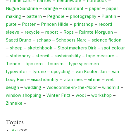
–
name card
–
narrow
–
needlework
–
notebook
–
Nugue Sandrine
–
orange
–
ornament
–
paper
–
paper
making
–
pattern
–
Peghole
–
photography
–
Plantin
–
plate
–
Poster
–
Princen Hilde
–
printshop
–
record
sleeve
–
recycle
–
report
–
Rops
–
Ruimte Morguen
–
Saetti Bruno
–
schaap
–
Schepers Marc
–
science fiction
–
sheep
–
sketchbook
–
Slootmaekers Dirk
–
spot colour
–
stationery
–
stencil
–
sustainability
–
tape measure
–
Tienen
–
tipozero
–
tourism
–
type specimen
–
typewriter
–
tyrone
–
upcycling
–
van Keulen Jan
–
van
Looy Rein
–
visual identity
–
vitamines
–
vitrine
–
web
design
–
wedding
–
Widecombe-in-the-Moor
–
windmill
–
window shopping
–
Winter Fritz
–
wool
–
workshop
–
Zinneke
–
Topics
Art
(38)