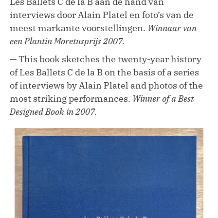
Les Ballets C de la B aan de hand van
interviews door Alain Platel en foto’s van de
meest markante voorstellingen.
Winnaar van
een Plantin Moretusprijs 2007.
— This book sketches the twenty-year history
of Les Ballets C de la B on the basis of a series
of interviews by Alain Platel and photos of the
most striking performances.
Winner of a Best
Designed Book in 2007.