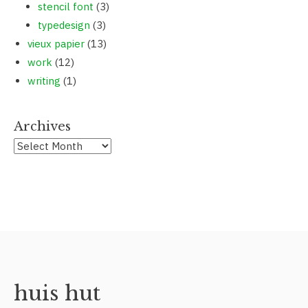
stencil font
(3)
typedesign
(3)
vieux papier
(13)
work
(12)
writing
(1)
Archives
huis hut