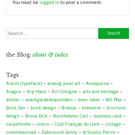
You must be
logged in
to post a comment.
the Blog:
about & index
Tags
Alarm (typeface)
–
analog pixel art
–
Annapurna
–
Aragon
–
Arp Hans
–
Art Cologne
–
arts and heritage
–
atelier
–
avantgardeduquotidien
–
beer label
–
Bill Max
–
Bons Jan
–
book design
–
Brassaï
–
breiwerk
–
brochure
design
–
Bruna Dick
–
Buchheister Carl
–
business card
–
carpetknife
–
cicero
–
Club Français du Livre
–
collage
–
commissioned
–
Dalenoord Jenny
–
di Sciullo Pierre
–