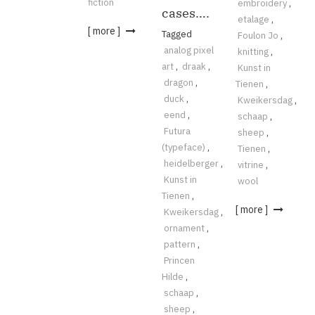
fiction
embroidery
,
cases….
etalage
,
[ more ]
Tagged
Foulon Jo
,
analog pixel
knitting
,
art
,
draak
,
Kunst in
dragon
,
Tienen
,
duck
,
Kweikersdag
,
eend
,
schaap
,
Futura
sheep
,
(typeface)
,
Tienen
,
heidelberger
,
vitrine
,
Kunst in
wool
Tienen
,
[ more ]
Kweikersdag
,
ornament
,
pattern
,
Princen
Hilde
,
schaap
,
sheep
,