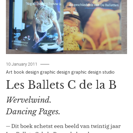
10 January 2011
Art
book design
graphic design
graphic design studio
by
signbox
Les Ballets C de la B
Wervelwind.
Dancing Pages.
— Dit boek schetst een beeld van twintig jaar