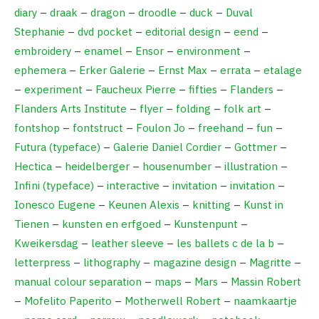
diary
–
draak
–
dragon
–
droodle
–
duck
–
Duval
Stephanie
–
dvd pocket
–
editorial design
–
eend
–
embroidery
–
enamel
–
Ensor
–
environment
–
ephemera
–
Erker Galerie
–
Ernst Max
–
errata
–
etalage
–
experiment
–
Faucheux Pierre
–
fifties
–
Flanders
–
Flanders Arts Institute
–
flyer
–
folding
–
folk art
–
fontshop
–
fontstruct
–
Foulon Jo
–
freehand
–
fun
–
Futura (typeface)
–
Galerie Daniel Cordier
–
Gottmer
–
Hectica
–
heidelberger
–
housenumber
–
illustration
–
Infini (typeface)
–
interactive
–
invitation
–
invitation
–
Ionesco Eugene
–
Keunen Alexis
–
knitting
–
Kunst in
Tienen
–
kunsten en erfgoed
–
Kunstenpunt
–
Kweikersdag
–
leather sleeve
–
les ballets c de la b
–
letterpress
–
lithography
–
magazine design
–
Magritte
–
manual colour separation
–
maps
–
Mars
–
Massin Robert
–
Mofelito Paperito
–
Motherwell Robert
–
naamkaartje