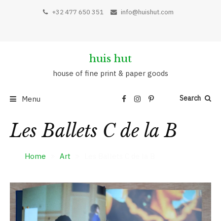
+32 477 650 351
info@huishut.com
huis hut
house of fine print & paper goods
Search
Menu
Les Ballets C de la B
Home
Art
Les Ballets C de la B