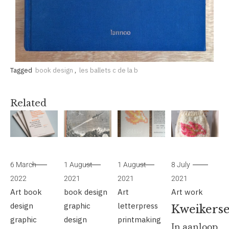
Tagged
book design
,
les ballets c de la b
Related
6 March
1 August
1 August
8 July
2022
2021
2021
2021
Art
book
book design
Art
Art
work
design
graphic
letterpress
Kweikerse
graphic
design
printmaking
In aanloop