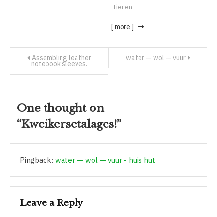
Tienen
[ more ]
Assembling leather
water — wol — vuur
notebook sleeves.
One thought on
“
Kweikersetalages!
”
Pingback:
water — wol — vuur - huis hut
Leave a Reply