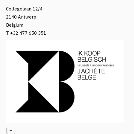
Collegelaan 12/4
2140 Antwerp
Belgium
T +32 477 650 351
[ + ]